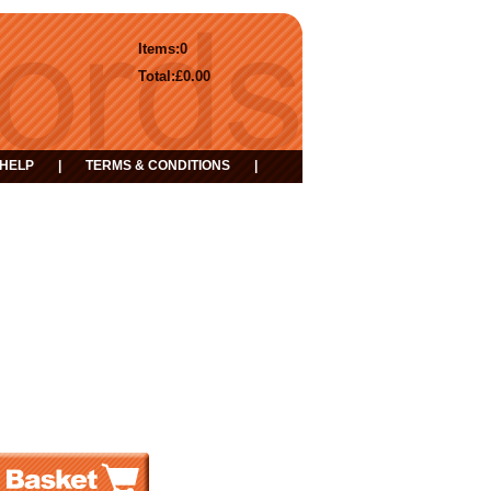
Items:
0
Total:
£0.00
HELP
|
TERMS & CONDITIONS
|