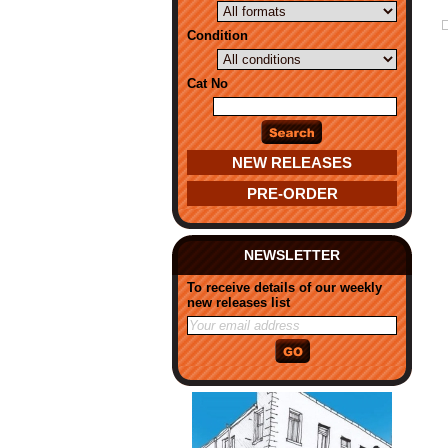
Condition
Cat No
NEW RELEASES
PRE-ORDER
NEWSLETTER
To receive details of our weekly
new releases list