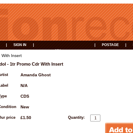
|
SIGN IN
|
|
POSTAGE
|
MY
EVENTS
BASKET
 With Insert
Idol - 1tr Promo Cdr With Insert
rtist
Amanda Ghost
Label
N/A
Type
CDS
Condition
New
Our price
£1.50
Quantity: