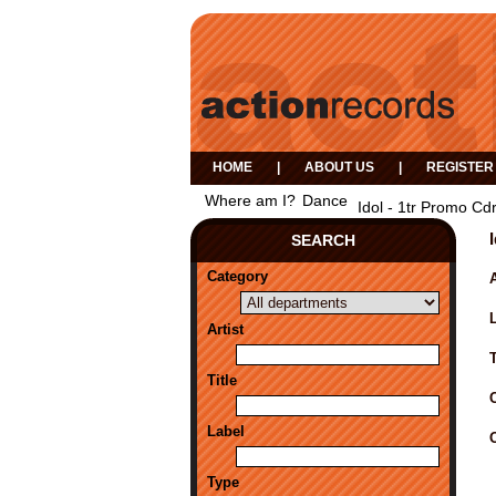
HOME
|
ABOUT US
|
REGISTER
Where am I?
Dance
Idol - 1tr Promo Cdr
SEARCH
Category
A
Artist
Title
Label
Type