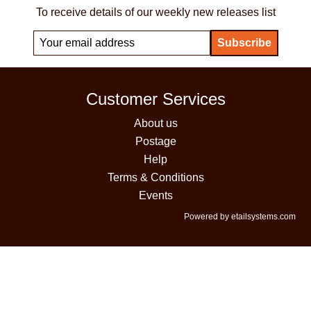
To receive details of our weekly new releases list
Customer Services
About us
Postage
Help
Terms & Conditions
Events
Powered by etailsystems.com