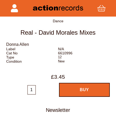
Dance
Real - David Morales Mixes
Donna Allen
Label
N/A
Cat No
6610996
Type
12
Condition
New
£3.45
Newsletter