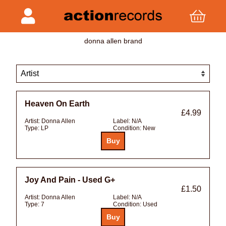
donna allen brand
Heaven On Earth
£4.99
Artist:
Donna Allen
Label:
N/A
Type:
LP
Condition:
New
Joy And Pain - Used G+
£1.50
Artist:
Donna Allen
Label:
N/A
Type:
7
Condition:
Used