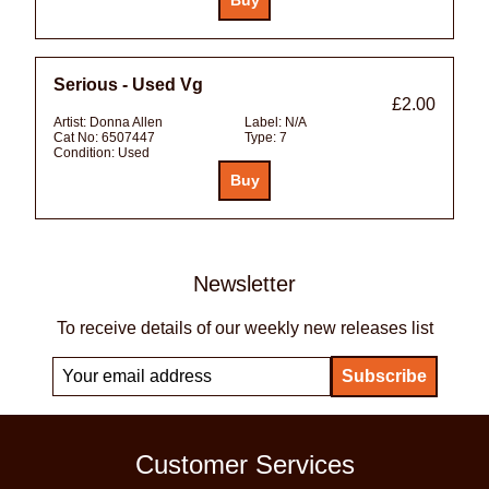
Serious - Used Vg
£2.00
Artist:
Donna Allen
Label:
N/A
Cat No:
6507447
Type:
7
Condition:
Used
Newsletter
To receive details of our weekly new releases list
Customer Services