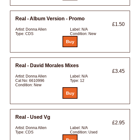
Real - Album Version - Promo
£1.50
Artist:
Donna Allen
Label:
N/A
Type:
CDS
Condition:
New
Real - David Morales Mixes
£3.45
Artist:
Donna Allen
Label:
N/A
Cat No:
6610996
Type:
12
Condition:
New
Real - Used Vg
£2.95
Artist:
Donna Allen
Label:
N/A
Type:
CDS
Condition:
Used