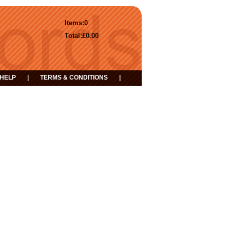
Items:
0
Total:
£0.00
HELP
|
TERMS & CONDITIONS
|