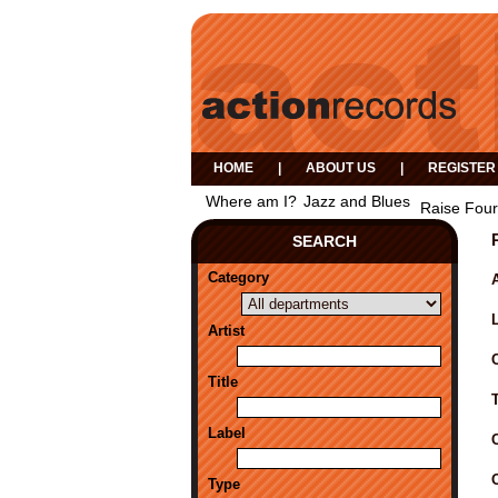
HOME
|
ABOUT US
|
REGISTER
Where am I?
Jazz and Blues
Raise Four
SEARCH
Category
A
Artist
Title
Label
Type