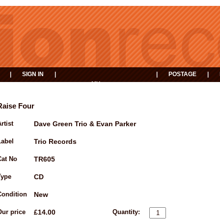
|
SIGN IN
|
|
POSTAGE
|
MY
EVENTS
BASKET
Raise Four
rtist
Dave Green Trio & Evan Parker
Label
Trio Records
Cat No
TR605
Type
CD
Condition
New
Our price
£14.00
Quantity: