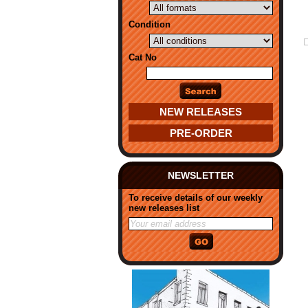
Condition
Cat No
NEW RELEASES
PRE-ORDER
NEWSLETTER
To receive details of our weekly
new releases list