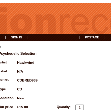
|
SIGN IN
|
|
POSTAGE
|
MY
EVENTS
BASKET
n
Psychedelic Selection
rtist
Hawkwind
Label
N/A
Cat No
CDBRED939
Type
CD
Condition
New
Our price
£15.00
Quantity: