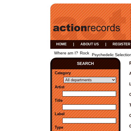
HOME
|
ABOUT US
|
REGISTER
Where am I?
Rock
Psychedelic Selectio
SEARCH
Category
A
Artist
Title
Label
Type