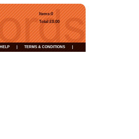
Items:
0
Total:
£0.00
HELP
|
TERMS & CONDITIONS
|