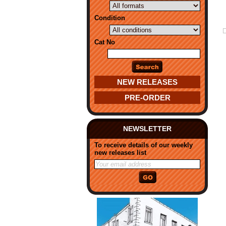
Condition
Cat No
NEW RELEASES
PRE-ORDER
NEWSLETTER
To receive details of our weekly
new releases list