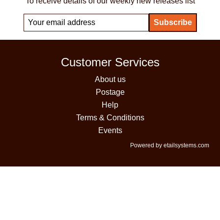
To receive details of our weekly new releases list
Customer Services
About us
Postage
Help
Terms & Conditions
Events
Powered by etailsystems.com