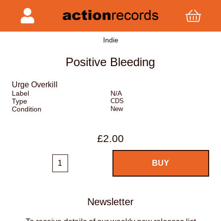
Indie
Positive Bleeding
Urge Overkill
Label
N/A
Type
CDS
Condition
New
£2.00
Newsletter