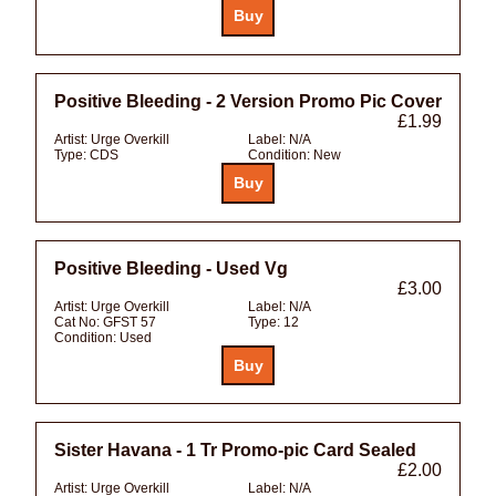
Positive Bleeding - 2 Version Promo Pic Cover
£1.99
Artist:
Urge Overkill
Label:
N/A
Type:
CDS
Condition:
New
Positive Bleeding - Used Vg
£3.00
Artist:
Urge Overkill
Label:
N/A
Cat No:
GFST 57
Type:
12
Condition:
Used
Sister Havana - 1 Tr Promo-pic Card Sealed
£2.00
Artist:
Urge Overkill
Label:
N/A