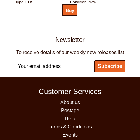
Type:
CDS
Condition:
New
Newsletter
To receive details of our weekly new releases list
Customer Services
About us
Postage
Help
Terms & Conditions
Events