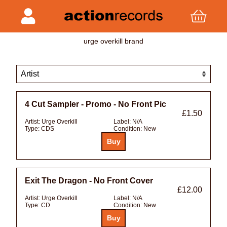
urge overkill brand
4 Cut Sampler - Promo - No Front Pic
£1.50
Artist:
Urge Overkill
Label:
N/A
Type:
CDS
Condition:
New
Exit The Dragon - No Front Cover
£12.00
Artist:
Urge Overkill
Label:
N/A
Type:
CD
Condition:
New