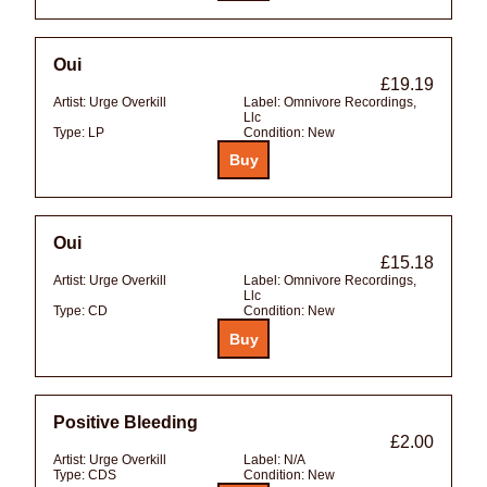
Oui
£19.19
Artist:
Urge Overkill
Label:
Omnivore Recordings,
Llc
Type:
LP
Condition:
New
Oui
£15.18
Artist:
Urge Overkill
Label:
Omnivore Recordings,
Llc
Type:
CD
Condition:
New
Positive Bleeding
£2.00
Artist:
Urge Overkill
Label:
N/A
Type:
CDS
Condition:
New