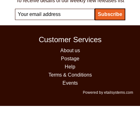
To receive details of our weekly new releases list
Customer Services
About us
Postage
Help
Terms & Conditions
Events
Powered by etailsystems.com