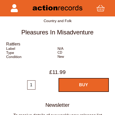
Country and Folk
Pleasures In Misadventure
Rattlers
Label
N/A
Type
CD
Condition
New
£11.99
Newsletter