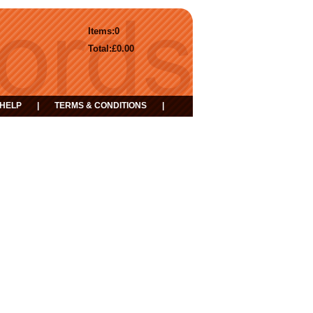
Items:
0
Total:
£0.00
HELP
|
TERMS & CONDITIONS
|