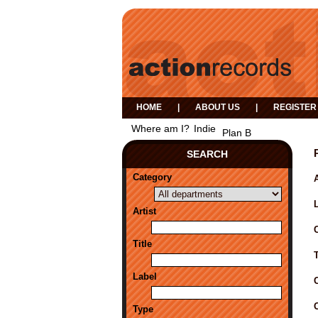
HOME
|
ABOUT US
|
REGISTER
Where am I?
Indie
Plan B
SEARCH
Category
A
Artist
Title
Label
Type