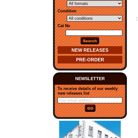
Condition
Cat No
NEW RELEASES
PRE-ORDER
NEWSLETTER
To receive details of our weekly
new releases list