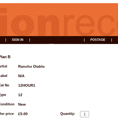
|
SIGN IN
|
|
POSTAGE
|
MY
EVENTS
BASKET
Plan B
rtist
Rancho Diablo
Label
N/A
Cat No
12HOUR1
Type
12
Condition
New
Our price
£5.00
Quantity: