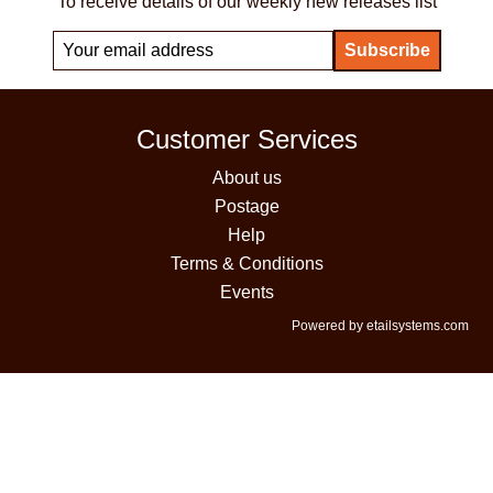
To receive details of our weekly new releases list
Customer Services
About us
Postage
Help
Terms & Conditions
Events
Powered by etailsystems.com