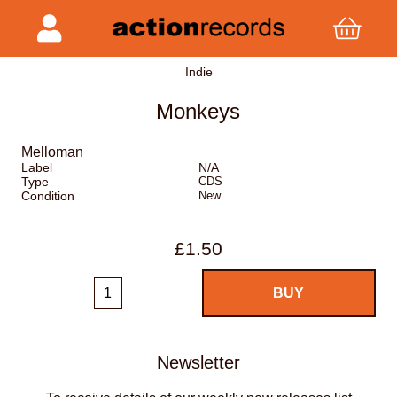
Indie
Monkeys
Melloman
Label
N/A
Type
CDS
Condition
New
£1.50
Newsletter