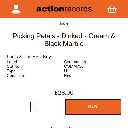
Indie
Picking Petals - Dinked - Cream &
Black Marble
Lucia & The Best Boys
Label
Communion
Cat No
COMM730
Type
LP
Condition
New
£28.00