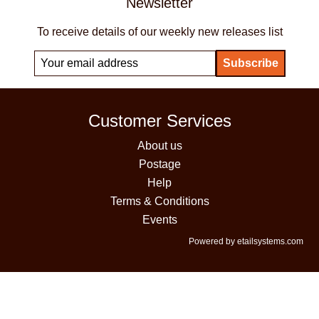
Newsletter
To receive details of our weekly new releases list
Customer Services
About us
Postage
Help
Terms & Conditions
Events
Powered by etailsystems.com