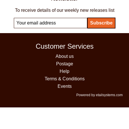
To receive details of our weekly new releases list
Customer Services
About us
Postage
Help
Terms & Conditions
Events
Powered by etailsystems.com