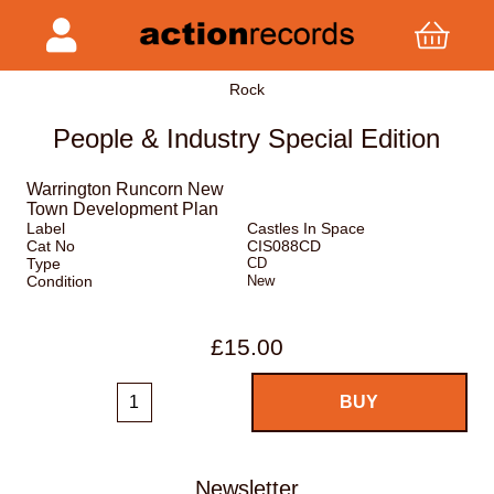
Rock
People & Industry Special Edition
Warrington Runcorn New
Town Development Plan
Label
Castles In Space
Cat No
CIS088CD
Type
CD
Condition
New
£15.00
Newsletter