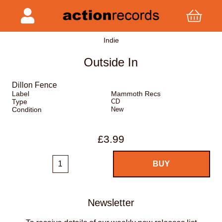
Indie
Outside In
Dillon Fence
Label
Mammoth Recs
Type
CD
Condition
New
£3.99
Newsletter