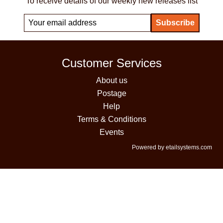
To receive details of our weekly new releases list
Customer Services
About us
Postage
Help
Terms & Conditions
Events
Powered by etailsystems.com