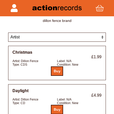
dillon fence brand
Christmas
£1.99
Artist:
Dillon Fence
Label:
N/A
Type:
CDS
Condition:
New
Daylight
£4.99
Artist:
Dillon Fence
Label:
N/A
Type:
CD
Condition:
New