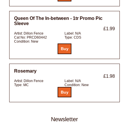
Queen Of The In-between - 1tr Promo Pic
Sleeve
£1.99
Artist:
Dillon Fence
Label:
N/A
Cat No:
PRCD60442
Type:
CDS
Condition:
New
Rosemary
£1.98
Artist:
Dillon Fence
Label:
N/A
Type:
MC
Condition:
New
Newsletter