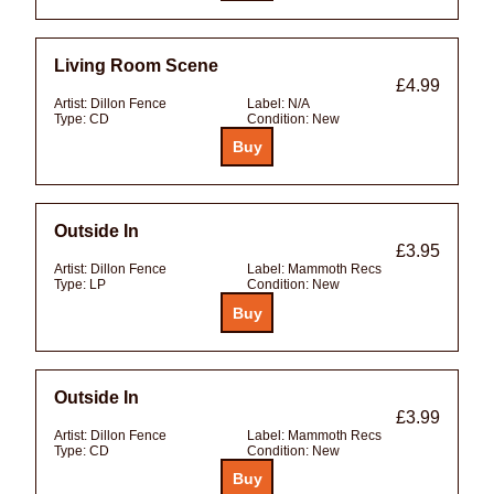
Living Room Scene
£4.99
Artist:
Dillon Fence
Label:
N/A
Type:
CD
Condition:
New
Outside In
£3.95
Artist:
Dillon Fence
Label:
Mammoth Recs
Type:
LP
Condition:
New
Outside In
£3.99
Artist:
Dillon Fence
Label:
Mammoth Recs
Type:
CD
Condition:
New