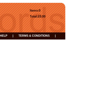
Items:
0
Total:
£0.00
HELP
|
TERMS & CONDITIONS
|