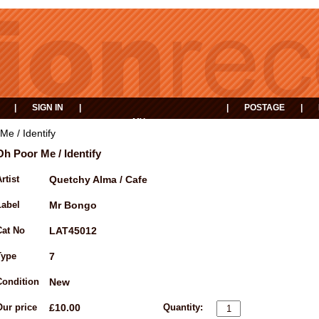
|
SIGN IN
|
|
POSTAGE
|
MY
EVENTS
BASKET
Me / Identify
Oh Poor Me / Identify
rtist
Quetchy Alma / Cafe
Label
Mr Bongo
Cat No
LAT45012
Type
7
Condition
New
Our price
£10.00
Quantity: