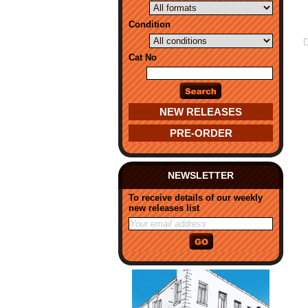
Condition
Cat No
NEW RELEASES
PRE-ORDER
NEWSLETTER
To receive details of our weekly
new releases list