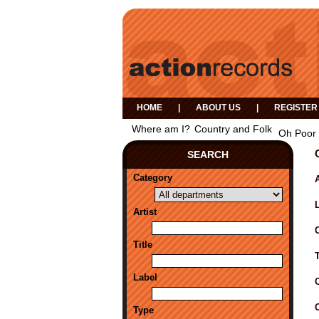
HOME
|
ABOUT US
|
REGISTER
Where am I?
Country and Folk
Oh Poor 
SEARCH
Category
A
Artist
Title
Label
Type