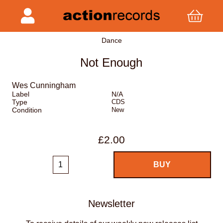
Dance
Not Enough
Wes Cunningham
Label
N/A
Type
CDS
Condition
New
£2.00
Newsletter