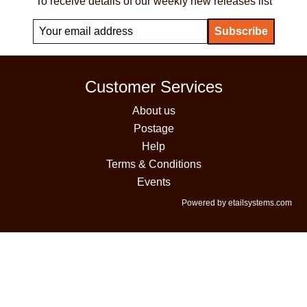
To receive details of our weekly new releases list
Customer Services
About us
Postage
Help
Terms & Conditions
Events
Powered by etailsystems.com