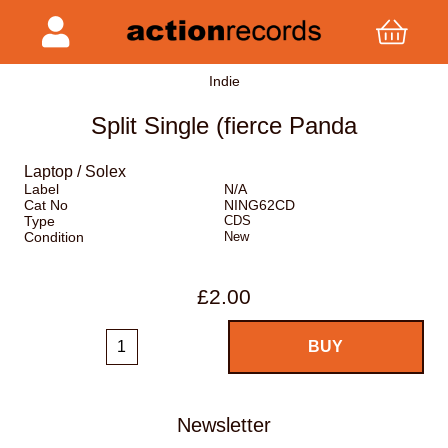
Indie
Split Single (fierce Panda
Laptop / Solex
Label
N/A
Cat No
NING62CD
Type
CDS
Condition
New
£2.00
Newsletter