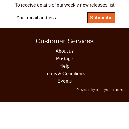
To receive details of our weekly new releases list
Customer Services
About us
Postage
Help
Terms & Conditions
Events
Powered by etailsystems.com