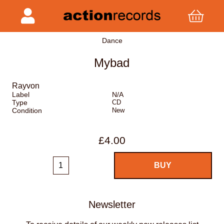
Dance
Mybad
Rayvon
Label
N/A
Type
CD
Condition
New
£4.00
Newsletter