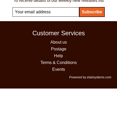
To receive details of our weekly new releases list
Customer Services
About us
Postage
Help
Terms & Conditions
Events
Powered by etailsystems.com