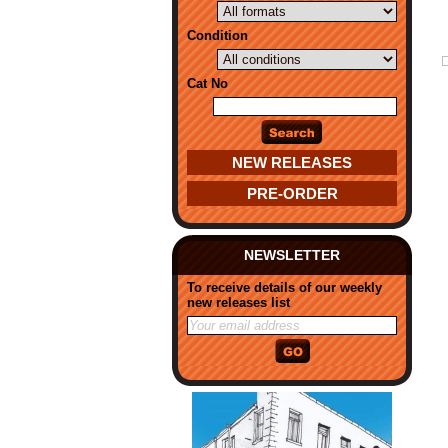
Condition
Cat No
NEW RELEASES
PRE-ORDER
NEWSLETTER
To receive details of our weekly
new releases list