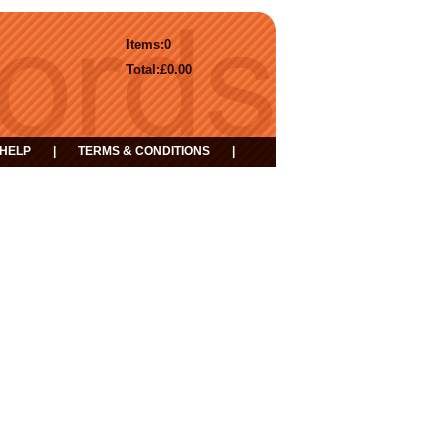
Items:
0
Total:
£0.00
HELP
|
TERMS & CONDITIONS
|