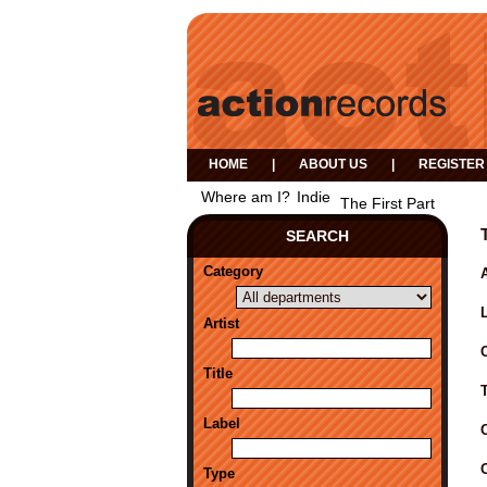
HOME
|
ABOUT US
|
REGISTER
Where am I?
Indie
The First Part
SEARCH
Category
A
Artist
Title
Label
Type