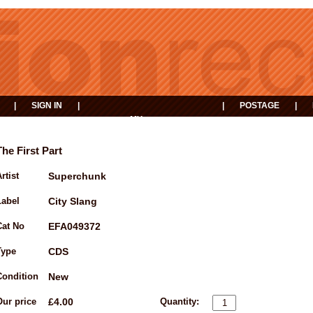
|
SIGN IN
|
|
POSTAGE
|
MY
EVENTS
BASKET
The First Part
rtist
Superchunk
Label
City Slang
Cat No
EFA049372
Type
CDS
Condition
New
Our price
£4.00
Quantity: