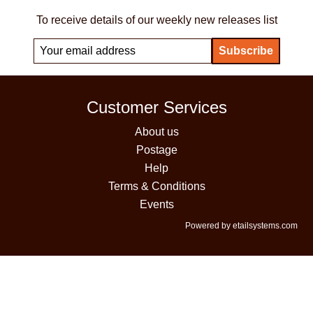
To receive details of our weekly new releases list
Customer Services
About us
Postage
Help
Terms & Conditions
Events
Powered by etailsystems.com