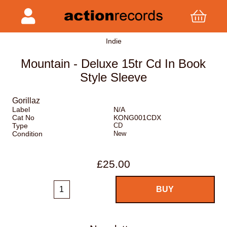
Indie
Mountain - Deluxe 15tr Cd In Book
Style Sleeve
Gorillaz
Label
N/A
Cat No
KONG001CDX
Type
CD
Condition
New
£25.00