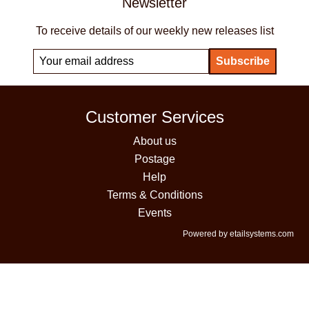
Newsletter
To receive details of our weekly new releases list
Customer Services
About us
Postage
Help
Terms & Conditions
Events
Powered by etailsystems.com