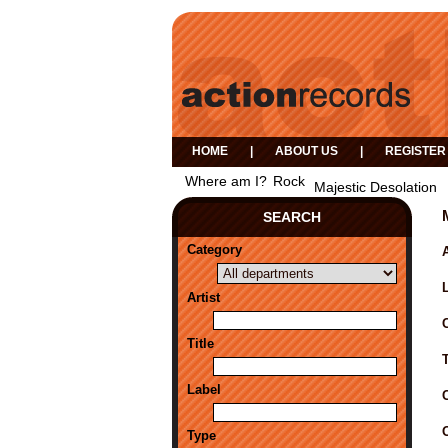
HOME
|
ABOUT US
|
REGISTER
Where am I?
Rock
Majestic Desolation
SEARCH
Category
A
Artist
Title
Label
Type