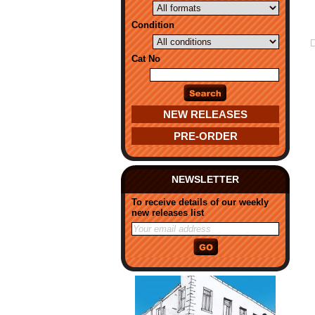
Condition
Cat No
NEW RELEASES
PRE-ORDER
NEWSLETTER
To receive details of our weekly
new releases list