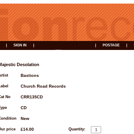
|
SIGN IN
|
|
POSTAGE
|
MY
EVENTS
BASKET
Majestic Desolation
rtist
Bastions
Label
Church Road Records
Cat No
CRR135CD
Type
CD
Condition
New
Our price
£14.00
Quantity: