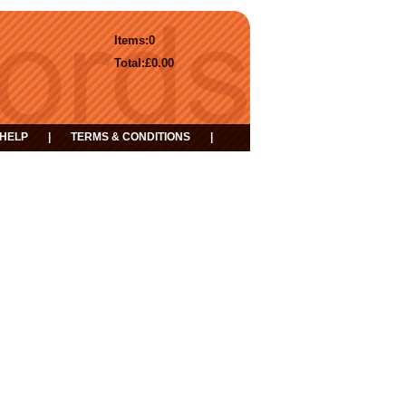
Items:
0
Total:
£0.00
HELP
|
TERMS & CONDITIONS
|