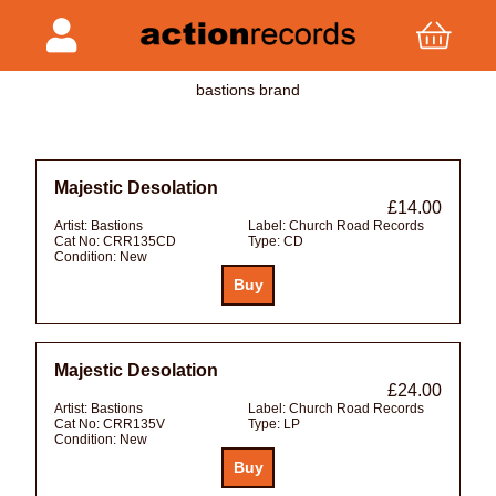
bastions brand
Majestic Desolation
£14.00
Artist:
Bastions
Label:
Church Road Records
Cat No:
CRR135CD
Type:
CD
Condition:
New
Majestic Desolation
£24.00
Artist:
Bastions
Label:
Church Road Records
Cat No:
CRR135V
Type:
LP
Condition:
New