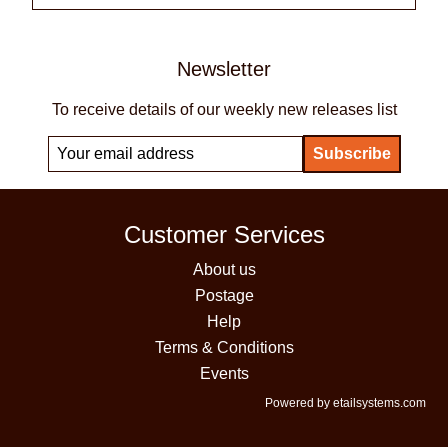
Newsletter
To receive details of our weekly new releases list
Customer Services
About us
Postage
Help
Terms & Conditions
Events
Powered by etailsystems.com