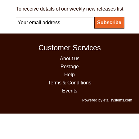
To receive details of our weekly new releases list
Customer Services
About us
Postage
Help
Terms & Conditions
Events
Powered by etailsystems.com