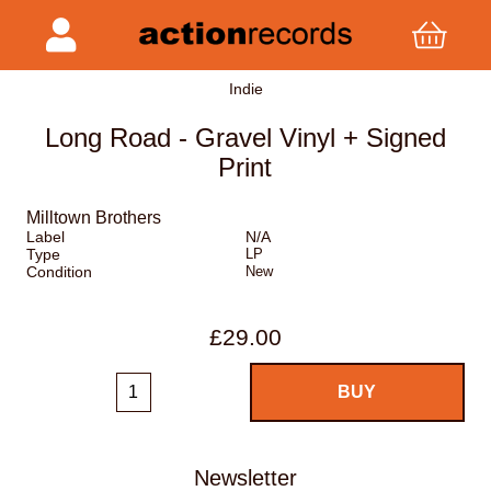
Indie
Long Road - Gravel Vinyl + Signed
Print
Milltown Brothers
Label
N/A
Type
LP
Condition
New
£29.00
Newsletter