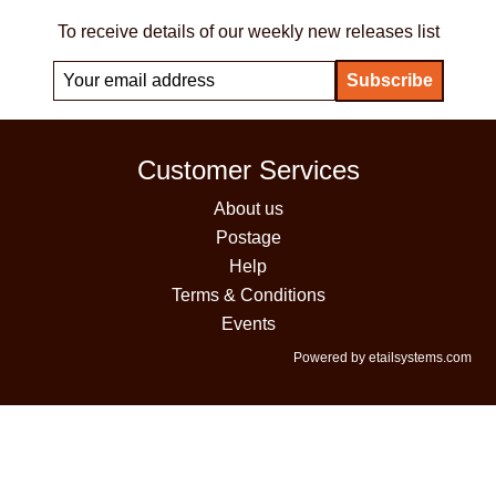
To receive details of our weekly new releases list
Customer Services
About us
Postage
Help
Terms & Conditions
Events
Powered by etailsystems.com