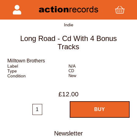
Indie
Long Road - Cd With 4 Bonus
Tracks
Milltown Brothers
Label
N/A
Type
CD
Condition
New
£12.00
Newsletter