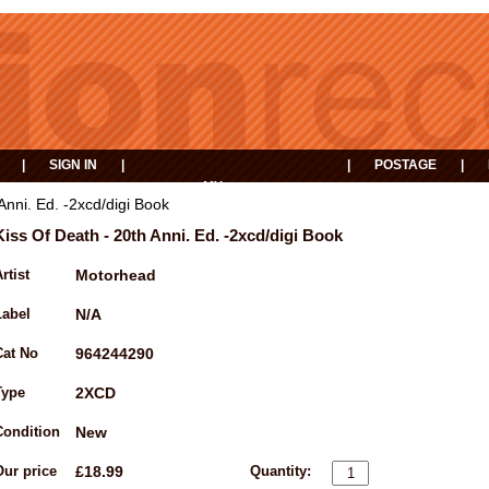
|
SIGN IN
|
|
POSTAGE
|
MY
EVENTS
BASKET
Anni. Ed. -2xcd/digi Book
Kiss Of Death - 20th Anni. Ed. -2xcd/digi Book
rtist
Motorhead
Label
N/A
Cat No
964244290
Type
2XCD
Condition
New
Our price
£18.99
Quantity: