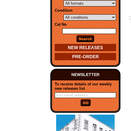
Condition
Cat No
NEW RELEASES
PRE-ORDER
NEWSLETTER
To receive details of our weekly
new releases list