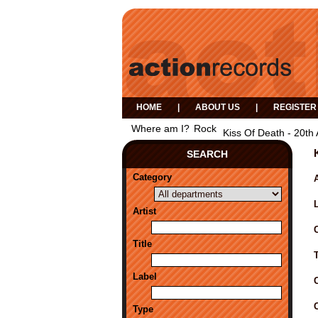
HOME
|
ABOUT US
|
REGISTER
Where am I?
Rock
Kiss Of Death - 20th 
SEARCH
Category
A
Artist
Title
Label
Type