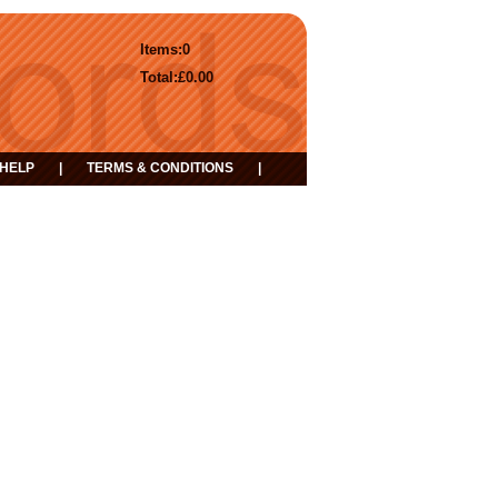
Items:
0
Total:
£0.00
HELP
|
TERMS & CONDITIONS
|