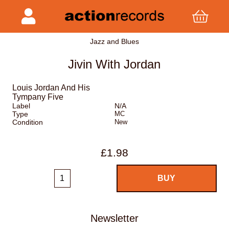
Jazz and Blues
Jivin With Jordan
Louis Jordan And His
Tympany Five
Label
N/A
Type
MC
Condition
New
£1.98
Newsletter