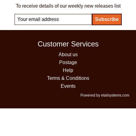
To receive details of our weekly new releases list
Customer Services
About us
Postage
Help
Terms & Conditions
Events
Powered by etailsystems.com