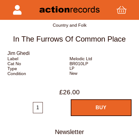
Country and Folk
In The Furrows Of Common Place
Jim Ghedi
Label
Melodic Ltd
Cat No
BR010LP
Type
LP
Condition
New
£26.00
Newsletter