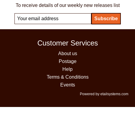
To receive details of our weekly new releases list
Customer Services
About us
Postage
Help
Terms & Conditions
Events
Powered by etailsystems.com