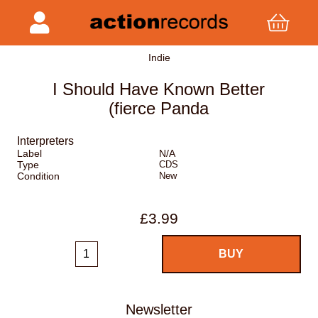
Indie
I Should Have Known Better
(fierce Panda
Interpreters
Label
N/A
Type
CDS
Condition
New
£3.99
Newsletter