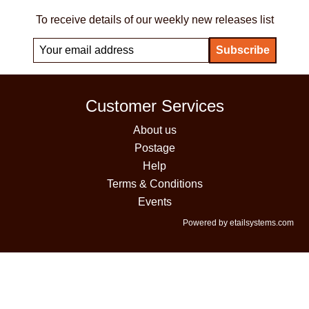
To receive details of our weekly new releases list
Customer Services
About us
Postage
Help
Terms & Conditions
Events
Powered by etailsystems.com