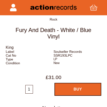
Rock
Fury And Death - White / Blue
Vinyl
King
Label
Soulseller Records
Cat No
SSR193LPC
Type
LP
Condition
New
£31.00