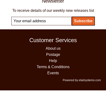
Newsletter
To receive details of our weekly new releases list
Customer Services
About us
Postage
Help
Terms & Conditions
Events
Powered by etailsystems.com