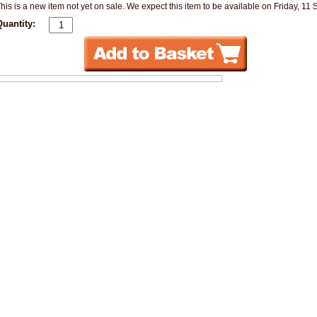
his is a new item not yet on sale. We expect this item to be available on Friday, 11
Quantity: