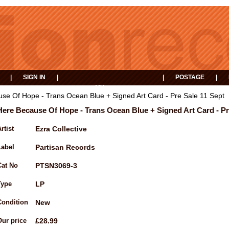
|
SIGN IN
|
|
POSTAGE
|
MY
EVENTS
BASKET
se Of Hope - Trans Ocean Blue + Signed Art Card - Pre Sale 11 Sept
Here Because Of Hope - Trans Ocean Blue + Signed Art Card - Pr
rtist
Ezra Collective
Label
Partisan Records
Cat No
PTSN3069-3
Type
LP
Condition
New
Our price
£28.99