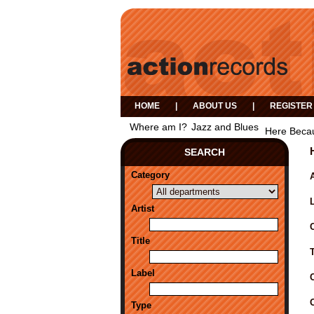
HOME
|
ABOUT US
|
REGISTER
Where am I?
Jazz and Blues
Here Becau
SEARCH
Category
A
Artist
Title
Label
Type