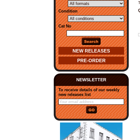
T
Condition
Cat No
NEW RELEASES
PRE-ORDER
NEWSLETTER
To receive details of our weekly
new releases list