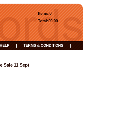
Items:
0
Total:
£0.00
HELP
|
TERMS & CONDITIONS
|
e Sale 11 Sept