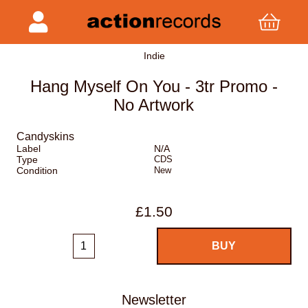
Indie
Hang Myself On You - 3tr Promo -
No Artwork
Candyskins
Label
N/A
Type
CDS
Condition
New
£1.50
Newsletter