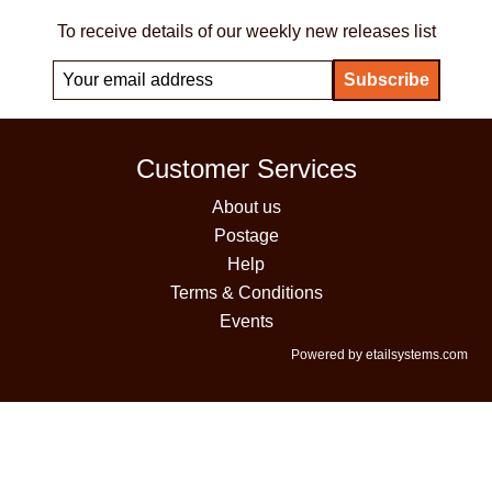
To receive details of our weekly new releases list
Customer Services
About us
Postage
Help
Terms & Conditions
Events
Powered by etailsystems.com