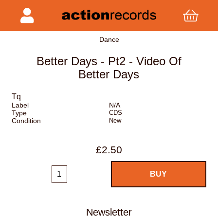
Dance
Better Days - Pt2 - Video Of
Better Days
Tq
Label
N/A
Type
CDS
Condition
New
£2.50
Newsletter