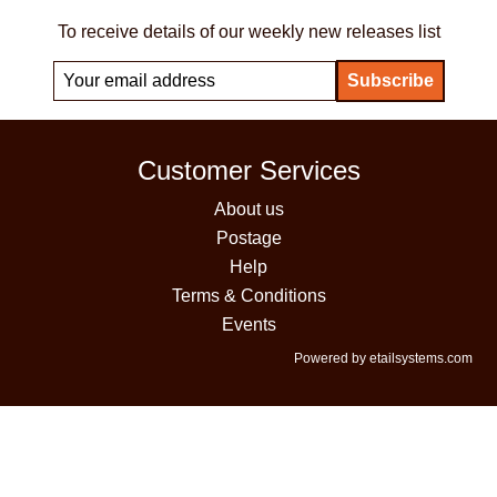
To receive details of our weekly new releases list
Customer Services
About us
Postage
Help
Terms & Conditions
Events
Powered by etailsystems.com