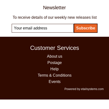
Newsletter
To receive details of our weekly new releases list
Customer Services
About us
Postage
Help
Terms & Conditions
Events
Powered by etailsystems.com