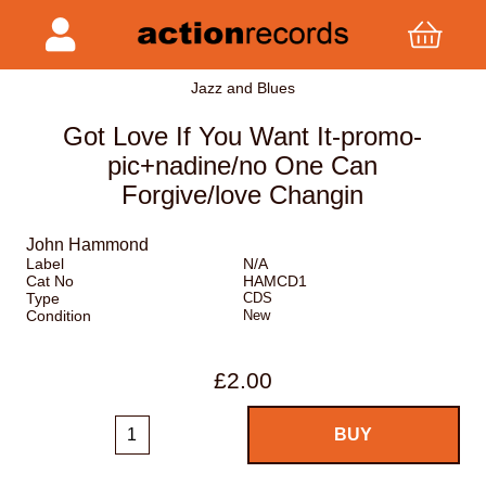
Jazz and Blues
Got Love If You Want It-promo-
pic+nadine/no One Can
Forgive/love Changin
John Hammond
Label
N/A
Cat No
HAMCD1
Type
CDS
Condition
New
£2.00