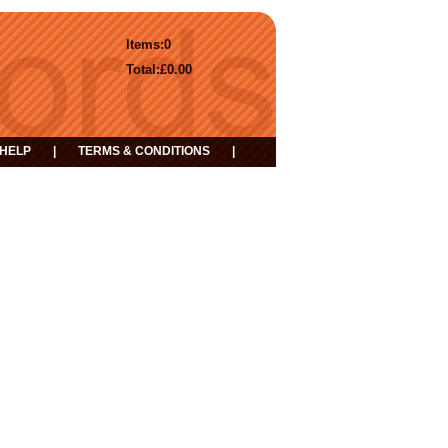
Items:
0
Total:
£0.00
HELP
|
TERMS & CONDITIONS
|