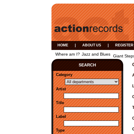
HOME
|
ABOUT US
|
REGISTER
Where am I?
Jazz and Blues
Giant Step
SEARCH
Category
A
Artist
Title
Label
Type