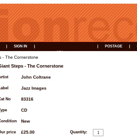
|
SIGN IN
|
|
POSTAGE
|
MY
EVENTS
BASKET
s - The Cornerstone
Giant Steps - The Cornerstone
rtist
John Coltrane
Label
Jazz Images
Cat No
83316
Type
CD
Condition
New
Our price
£25.00
Quantity: