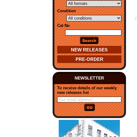
Condition
Cat No
NEW RELEASES
PRE-ORDER
NEWSLETTER
To receive details of our weekly
new releases list