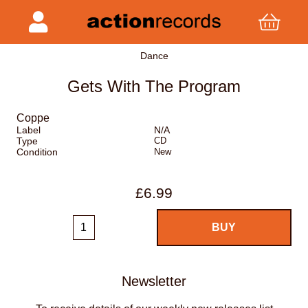
Dance
Gets With The Program
Coppe
Label
N/A
Type
CD
Condition
New
£6.99
Newsletter