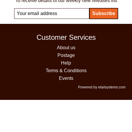
To receive details of our weekly new releases list
Customer Services
About us
Postage
Help
Terms & Conditions
Events
Powered by etailsystems.com