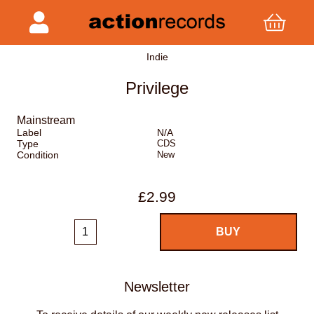
Indie
Privilege
Mainstream
Label
N/A
Type
CDS
Condition
New
£2.99
Newsletter