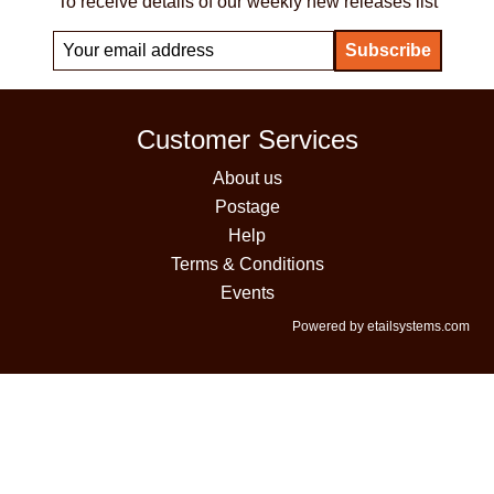
To receive details of our weekly new releases list
Customer Services
About us
Postage
Help
Terms & Conditions
Events
Powered by etailsystems.com