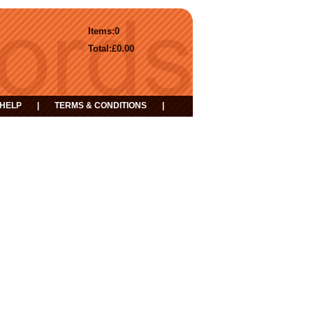
Items:
0
Total:
£0.00
HELP
|
TERMS & CONDITIONS
|