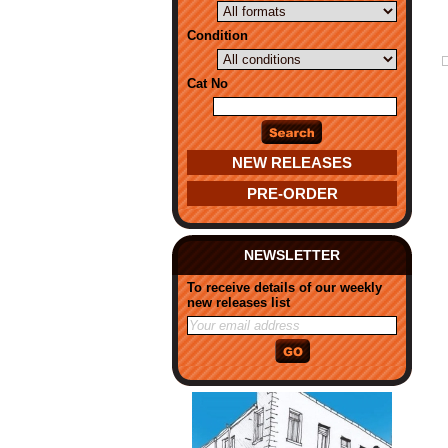
Condition
Cat No
NEW RELEASES
PRE-ORDER
NEWSLETTER
To receive details of our weekly
new releases list