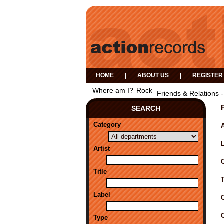
HOME
|
ABOUT US
|
REGISTER
Where am I?
Rock
Friends & Relations -
SEARCH
Category
A
Artist
Title
Label
Type