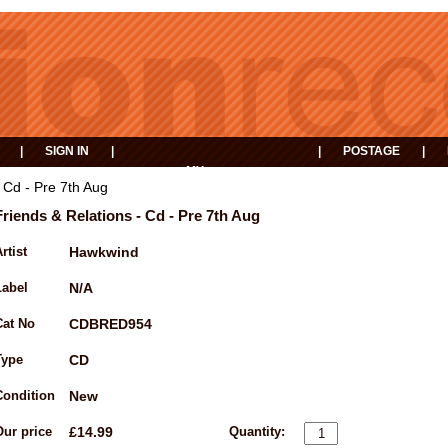
|
SIGN IN
|
|
POSTAGE
|
MY
EVENTS
BASKET
 Cd - Pre 7th Aug
Friends & Relations - Cd - Pre 7th Aug
rtist
Hawkwind
Label
N/A
Cat No
CDBRED954
Type
CD
Condition
New
Our price
£14.99
Quantity: