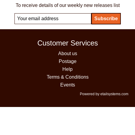
To receive details of our weekly new releases list
Customer Services
About us
Postage
Help
Terms & Conditions
Events
Powered by etailsystems.com