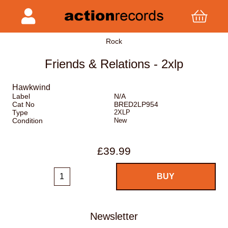
Rock
Friends & Relations - 2xlp
Hawkwind
Label
N/A
Cat No
BRED2LP954
Type
2XLP
Condition
New
£39.99
Newsletter