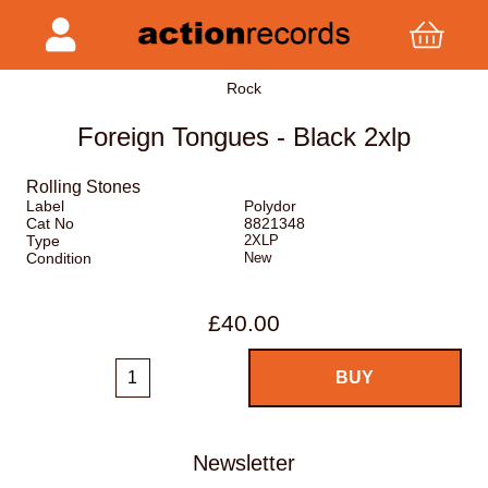
Rock
Foreign Tongues - Black 2xlp
Rolling Stones
Label
Polydor
Cat No
8821348
Type
2XLP
Condition
New
£40.00
Newsletter