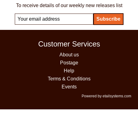
To receive details of our weekly new releases list
Customer Services
About us
Postage
Help
Terms & Conditions
Events
Powered by etailsystems.com