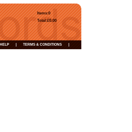
Items:
0
Total:
£0.00
HELP
|
TERMS & CONDITIONS
|