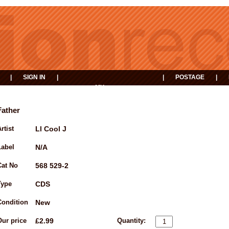
|
SIGN IN
|
|
POSTAGE
|
MY
EVENTS
BASKET
Father
rtist
Ll Cool J
Label
N/A
Cat No
568 529-2
Type
CDS
Condition
New
Our price
£2.99
Quantity: