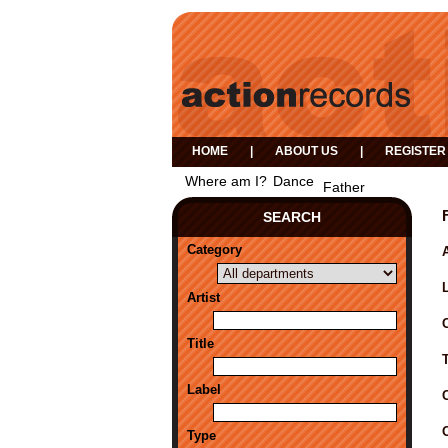
HOME
|
ABOUT US
|
REGISTER
Where am I?
Dance
Father
SEARCH
Category
A
Artist
Title
Label
Type