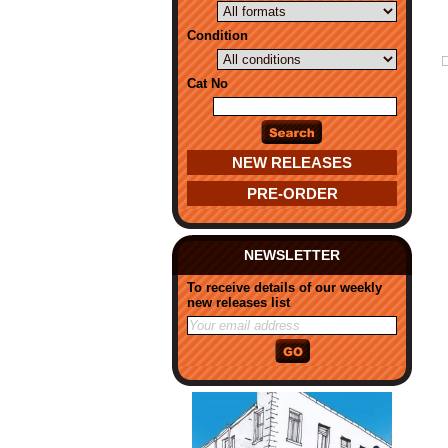
Condition
Cat No
NEW RELEASES
PRE-ORDER
NEWSLETTER
To receive details of our weekly
new releases list