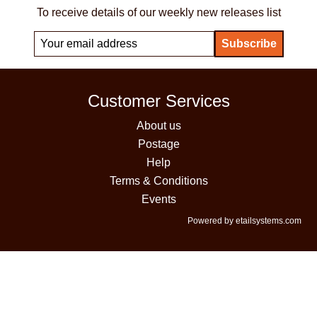
To receive details of our weekly new releases list
Customer Services
About us
Postage
Help
Terms & Conditions
Events
Powered by etailsystems.com