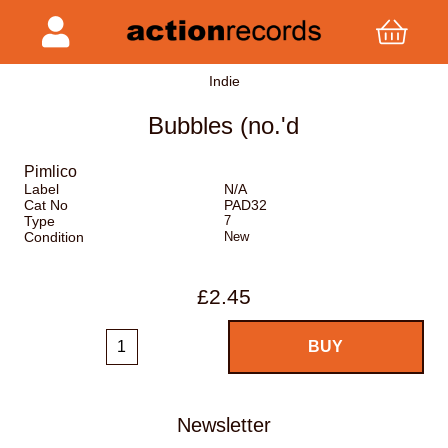
Indie
Bubbles (no.'d
Pimlico
Label
N/A
Cat No
PAD32
Type
7
Condition
New
£2.45
Newsletter