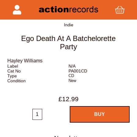
Indie
Ego Death At A Batchelorette
Party
Hayley Williams
Label
N/A
Cat No
PA001CD
Type
CD
Condition
New
£12.99