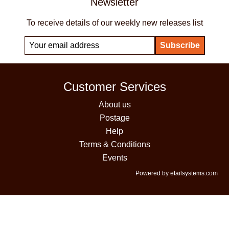
Newsletter
To receive details of our weekly new releases list
Customer Services
About us
Postage
Help
Terms & Conditions
Events
Powered by etailsystems.com