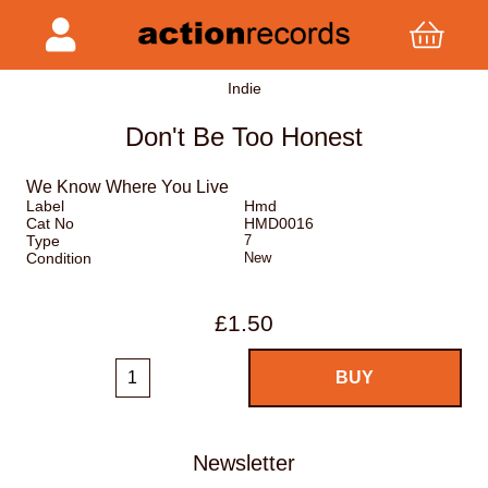
Indie
Don't Be Too Honest
We Know Where You Live
Label
Hmd
Cat No
HMD0016
Type
7
Condition
New
£1.50
Newsletter