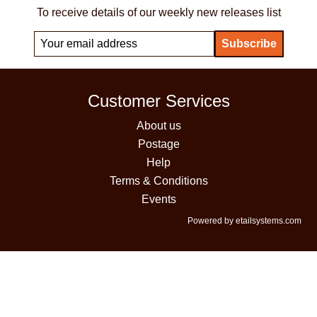
To receive details of our weekly new releases list
Customer Services
About us
Postage
Help
Terms & Conditions
Events
Powered by etailsystems.com