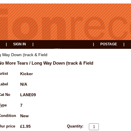
|
SIGN IN
|
|
POSTAGE
|
MY
EVENTS
BASKET
 Way Down (track & Field
No More Tears / Long Way Down (track & Field
rtist
Kicker
Label
N/A
Cat No
LANE09
Type
7
Condition
New
Our price
£1.95
Quantity: