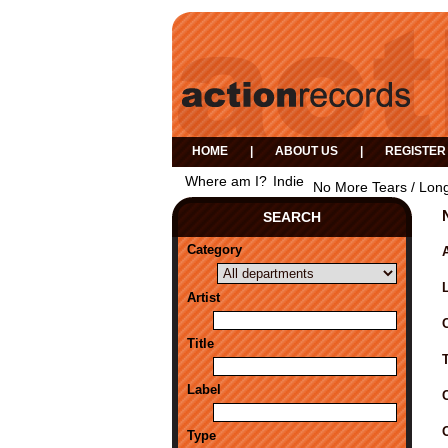
HOME
|
ABOUT US
|
REGISTER
Where am I?
Indie
No More Tears / Long
SEARCH
Category
A
Artist
Title
Label
Type