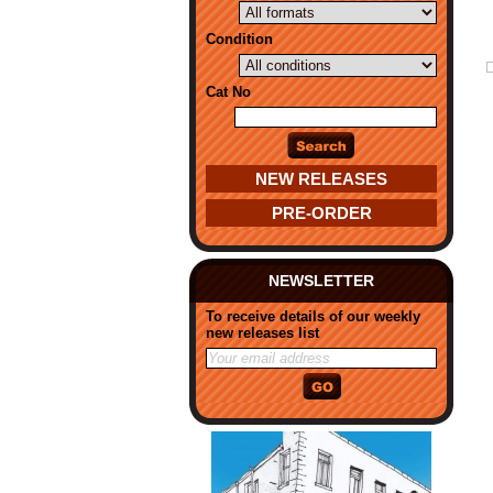
Condition
Cat No
NEW RELEASES
PRE-ORDER
NEWSLETTER
To receive details of our weekly
new releases list