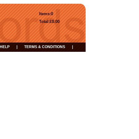
Items:
0
Total:
£0.00
HELP
|
TERMS & CONDITIONS
|