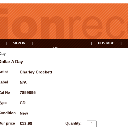
|
SIGN IN
|
|
POSTAGE
|
MY
EVENTS
BASKET
 Day
Dollar A Day
rtist
Charley Crockett
Label
N/A
Cat No
7859895
Type
CD
Condition
New
Our price
£13.99
Quantity: