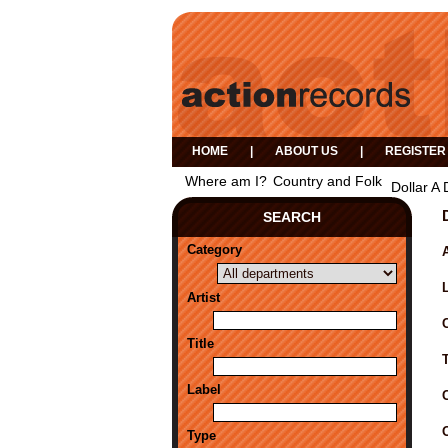
HOME
|
ABOUT US
|
REGISTER
Where am I?
Country and Folk
Dollar A
SEARCH
Category
A
Artist
Title
Label
Type