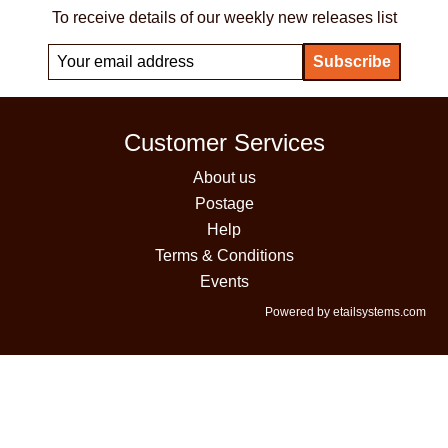
To receive details of our weekly new releases list
Customer Services
About us
Postage
Help
Terms & Conditions
Events
Powered by etailsystems.com