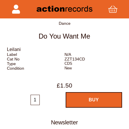
Dance
Do You Want Me
Leilani
Label
N/A
Cat No
ZZT134CD
Type
CDS
Condition
New
£1.50
Newsletter