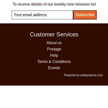
To receive details of our weekly new releases list
Customer Services
About us
Postage
Help
Terms & Conditions
Events
Powered by etailsystems.com