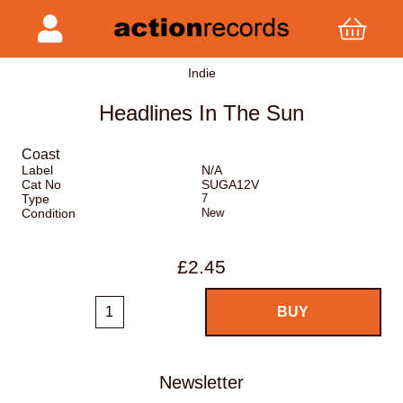
Indie
Headlines In The Sun
Coast
Label
N/A
Cat No
SUGA12V
Type
7
Condition
New
£2.45
Newsletter