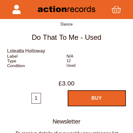
Dance
Do That To Me - Used
Loleatta Holloway
Label
N/A
Type
12
Condition
Used
£3.00
Newsletter