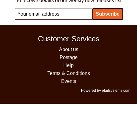
To receive details of our weekly new releases list
Customer Services
About us
Postage
Help
Terms & Conditions
Events
Powered by etailsystems.com