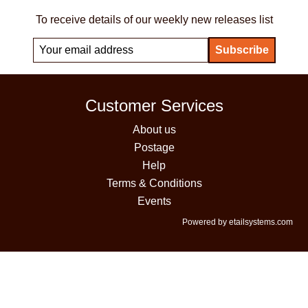
To receive details of our weekly new releases list
Customer Services
About us
Postage
Help
Terms & Conditions
Events
Powered by etailsystems.com