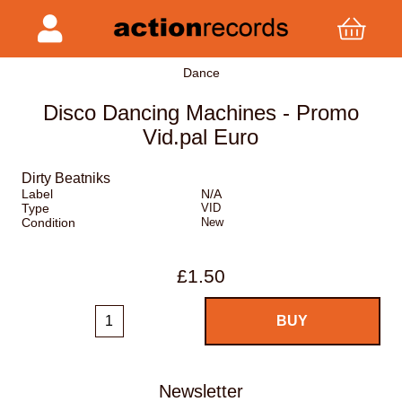
Dance
Disco Dancing Machines - Promo
Vid.pal Euro
Dirty Beatniks
Label
N/A
Type
VID
Condition
New
£1.50
Newsletter